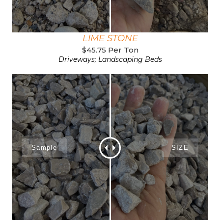
LIME STONE
$45.75 Per Ton
Driveways; Landscaping Beds