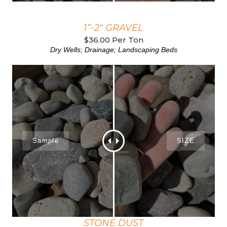
1”-2" GRAVEL
$36.00 Per Ton
Dry Wells; Drainage; Landscaping Beds
STONE DUST