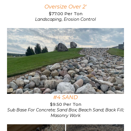
Oversize Over 2'
$77.00 Per Ton
Landscaping, Erosion Control
#4 SAND
$9.50 Per Ton
Sub Base For Concrete; Sand Box; Beach Sand; Back Fill;
Masonry Work