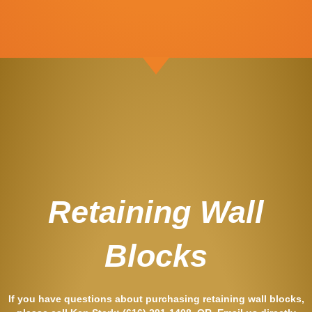
Retaining Wall
Blocks
If you have questions about purchasing retaining wall blocks,