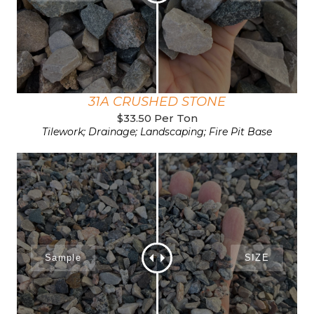
31A CRUSHED STONE
$33.50 Per Ton
Tilework; Drainage; Landscaping; Fire Pit Base