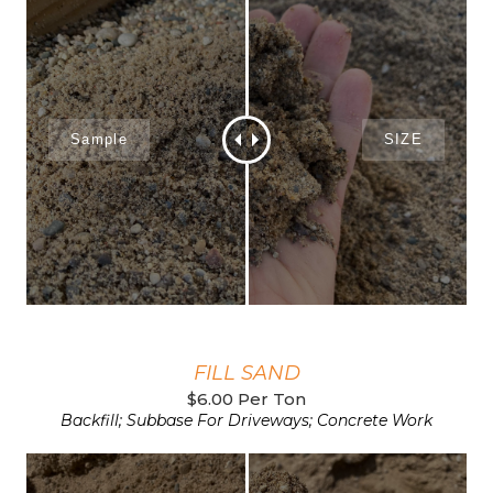
FILL SAND
$6.00 Per Ton
Backfill; Subbase For Driveways; Concrete Work