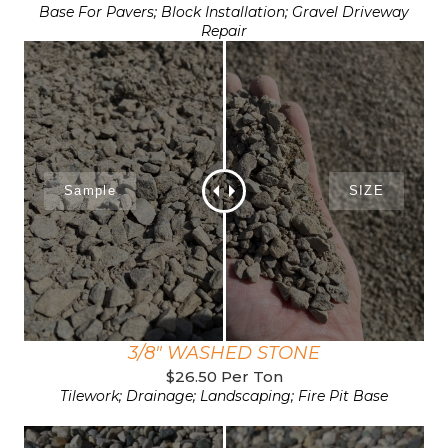
Base For Pavers; Block Installation; Gravel Driveway
Repair
3/8" WASHED STONE
$26.50 Per Ton
Tilework; Drainage; Landscaping; Fire Pit Base