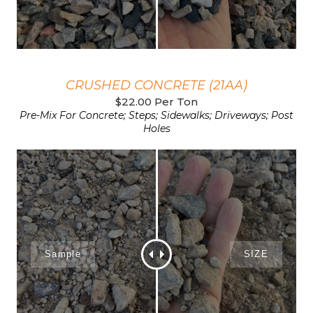
CRUSHED CONCRETE (21AA)
$22.00 Per Ton
Pre-Mix For Concrete; Steps; Sidewalks; Driveways; Post
Holes