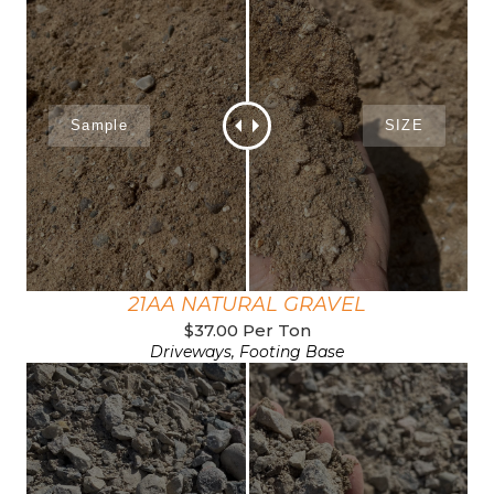
21AA NATURAL GRAVEL
$37.00 Per Ton
Driveways, Footing Base