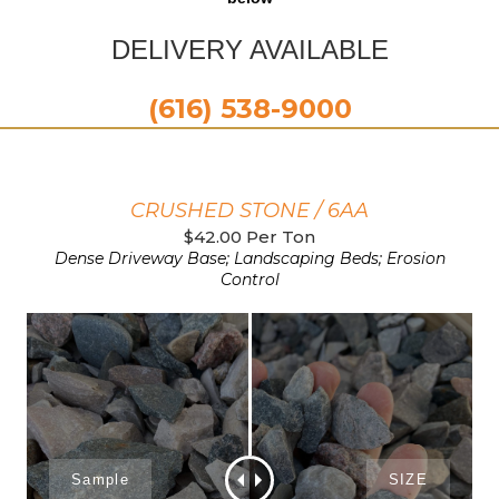
DELIVERY AVAILABLE
(616) 538-9000
CRUSHED STONE / 6AA
$42.00 Per Ton
Dense Driveway Base; Landscaping Beds; Erosion
Control